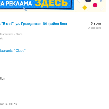
0 som
 "Ё-моё". ул. Гражданская 101 (район Вост
A discount
Restaurants / Clubs
ek
aurants / Clubs"
tion
rants / Clubs