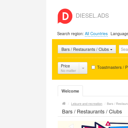
DIESEL.ADS
Search region:
All Countries
Languag
Bars / Restaurants / Clubs
Price
Toastmasters / 
No matter
Welcome
/
Leisure and recreation
/
Bars / Restaur
Bars / Restaurants / Clubs