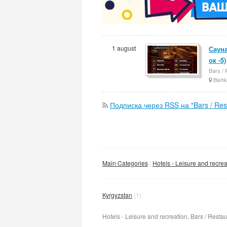
1 august
Сауна
ок -5)
Bars / 
Bishk
Подписка через RSS на "Bars / Rest
Main Categories
Hotels - Leisure and recrea
Kyrgyzstan
(1)
Hotels - Leisure and recreation, Bars / Restau