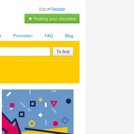
Sign
or
Register
Posting your classified
s
Promotion
FAQ
Blog
To find