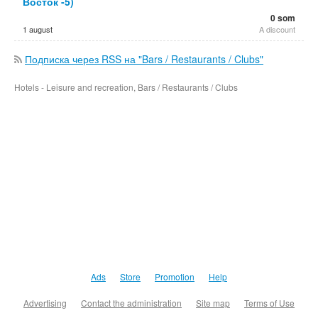
Восток -5)
0 som
1 august
A discount
Подписка через RSS на "Bars / Restaurants / Clubs"
Hotels - Leisure and recreation, Bars / Restaurants / Clubs
Ads
Store
Promotion
Help
Advertising
Contact the administration
Site map
Terms of Use