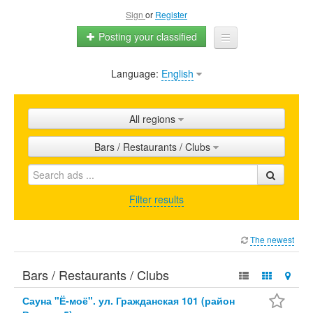
Sign
or
Register
Posting your classified
Language:
English
Home
All ads
All regions
Shops
Bars / Restaurants / Clubs
Promotion
FAQ
Filter results
Blog
The newest
Bars / Restaurants / Clubs
Сауна "Ё-моё". ул. Гражданская 101 (район