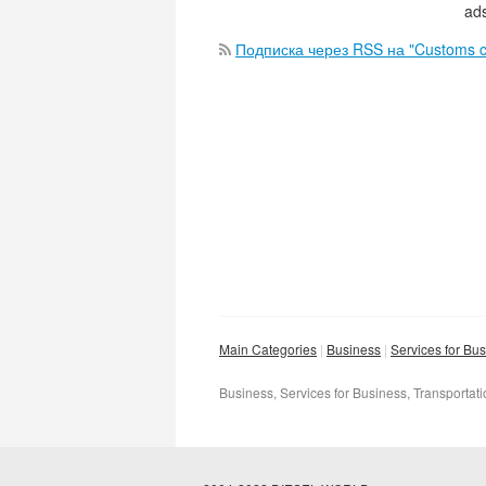
ads
Подписка через RSS на "Customs c
Main Categories
Business
Services for Bu
Business, Services for Business, Transportat