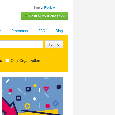
Sign
or
Register
Posting your classified
s
Promotion
FAQ
Blog
To find
ls
Only Organization