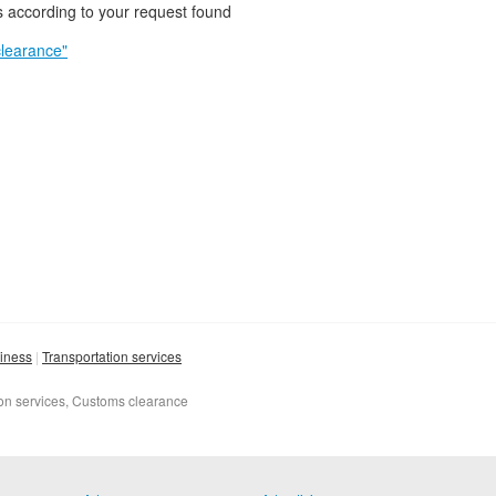
 according to your request found
learance"
siness
Transportation services
ion services, Customs clearance