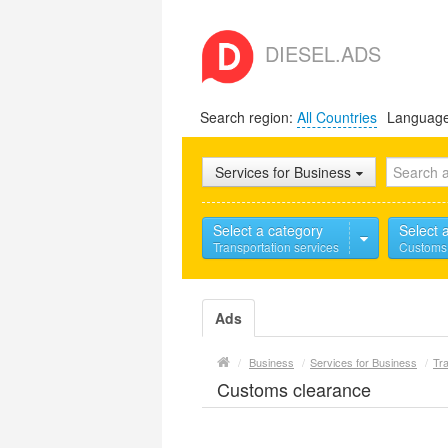
DIESEL.ADS
Search region:
All Countries
Languag
Services for Business
Select a category
Select 
Transportation services
Customs
Ads
/
Business
/
Services for Business
/
Tra
Customs clearance