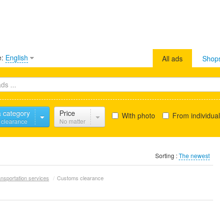
e:
English
All ads
Shop
a category
Price
With photo
From individua
 clearance
No matter
Sorting :
The newest
nsportation services
/
Customs clearance