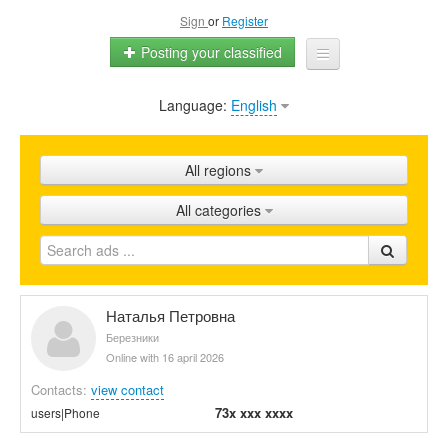
Sign
or
Register
Posting your classified
Language:
English
Home
All ads
All regions
Shops
All categories
Promotion
FAQ
Blog
Наталья Петровна
Березники
Online with 16 april 2026
Contacts:
view contact
73x xxx xxxx
users|Phone