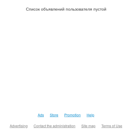
Список объявлений пользователя пустой
Ads
Store
Promotion
Help
Advertising
Contact the administration
Site map
Terms of Use