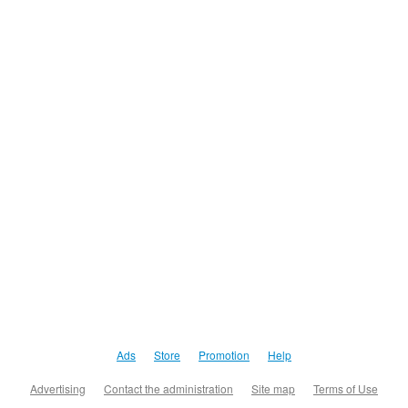
Ads
Store
Promotion
Help
Advertising
Contact the administration
Site map
Terms of Use