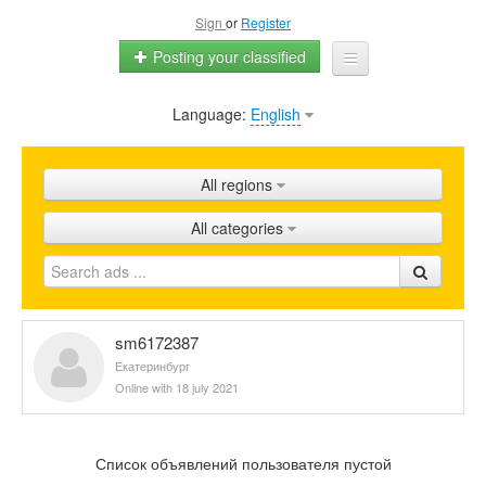
Sign
or
Register
Posting your classified
Language:
English
Home
All ads
All regions
Shops
All categories
Promotion
FAQ
Blog
sm6172387
Екатеринбург
Online with 18 july 2021
Список объявлений пользователя пустой