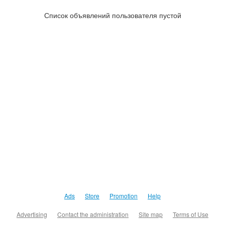
Список объявлений пользователя пустой
Ads
Store
Promotion
Help
Advertising
Contact the administration
Site map
Terms of Use