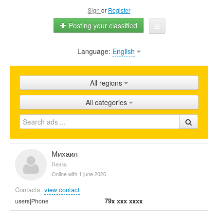
Sign
or
Register
Posting your classified
Language:
English
Home
All ads
All regions
Shops
All categories
Promotion
FAQ
Blog
Михаил
Пенза
Online with 1 june 2026
Contacts:
view contact
79x xxx xxxx
users|Phone