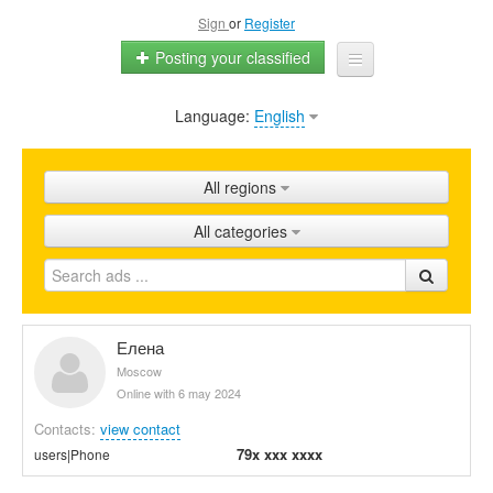
Sign
or
Register
Posting your classified
Language:
English
Home
All ads
All regions
Shops
All categories
Promotion
FAQ
Blog
Елена
Moscow
Online with 6 may 2024
Contacts:
view contact
79x xxx xxxx
users|Phone