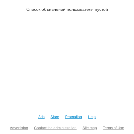
Список объявлений пользователя пустой
Ads
Store
Promotion
Help
Advertising
Contact the administration
Site map
Terms of Use