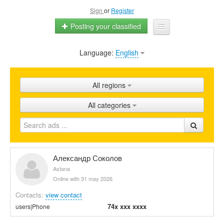
Sign
or
Register
Posting your classified
Language:
English
Home
All ads
All regions
Shops
All categories
Promotion
FAQ
Blog
Александр Соколов
Astana
Online with 31 may 2026
Contacts:
view contact
74x xxx xxxx
users|Phone