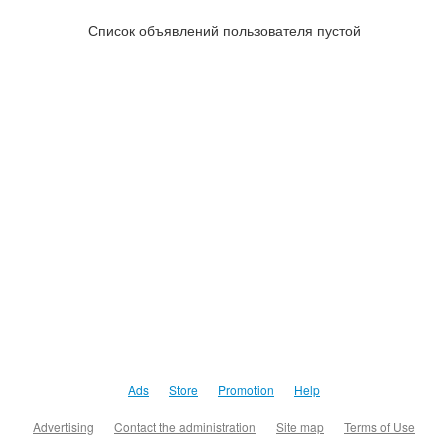
Список объявлений пользователя пустой
Ads
Store
Promotion
Help
Advertising
Contact the administration
Site map
Terms of Use