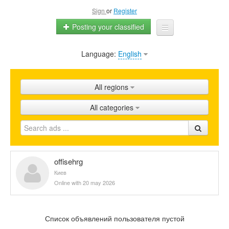
Sign
or
Register
Posting your classified
Language:
English
Home
All ads
All regions
Shops
All categories
Promotion
FAQ
Blog
offisehrg
Киев
Online with 20 may 2026
Список объявлений пользователя пустой