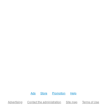
Ads
Store
Promotion
Help
Advertising
Contact the administration
Site map
Terms of Use