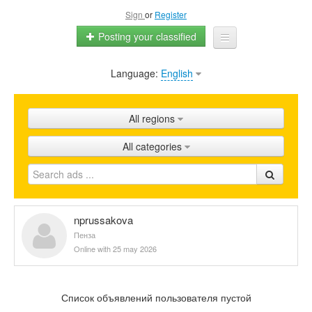
Sign
or
Register
Posting your classified
Language:
English
Home
All ads
All regions
Shops
All categories
Promotion
FAQ
Blog
nprussakova
Пенза
Online with 25 may 2026
Список объявлений пользователя пустой