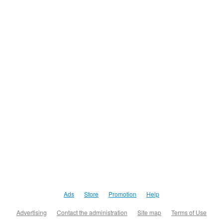
Ads
Store
Promotion
Help
Advertising
Contact the administration
Site map
Terms of Use