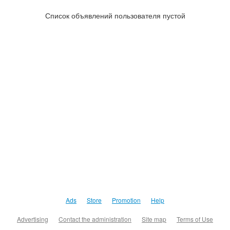
Список объявлений пользователя пустой
Ads
Store
Promotion
Help
Advertising
Contact the administration
Site map
Terms of Use