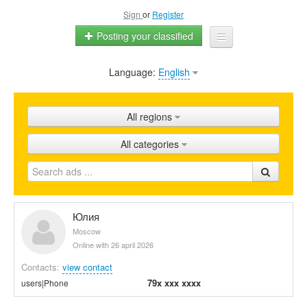
Sign
or
Register
Posting your classified
Language:
English
Home
All ads
All regions
Shops
All categories
Promotion
FAQ
Blog
Юлия
Moscow
Online with 26 april 2026
Contacts:
view contact
79x xxx xxxx
users|Phone