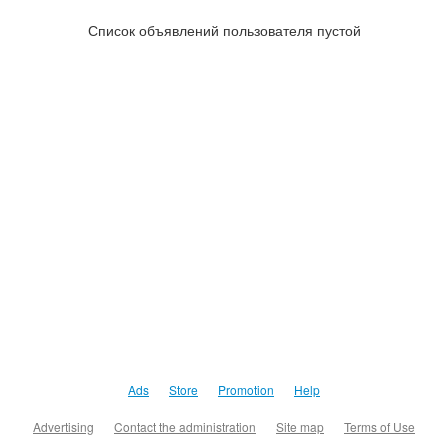
Список объявлений пользователя пустой
Ads
Store
Promotion
Help
Advertising
Contact the administration
Site map
Terms of Use