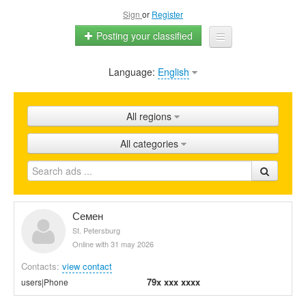
Sign
or
Register
Posting your classified
Language:
English
Home
All ads
All regions
Shops
All categories
Promotion
FAQ
Blog
Семен
St. Petersburg
Online with 31 may 2026
Contacts:
view contact
79x xxx xxxx
users|Phone