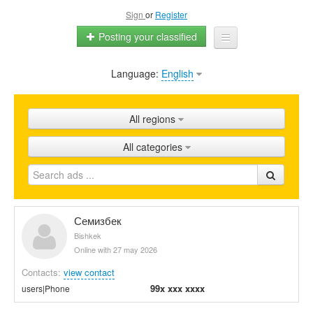
Sign
or
Register
Posting your classified
Language:
English
Home
All ads
All regions
Shops
All categories
Promotion
FAQ
Blog
Семизбек
Bishkek
Online with 27 may 2026
Contacts:
view contact
99x xxx xxxx
users|Phone