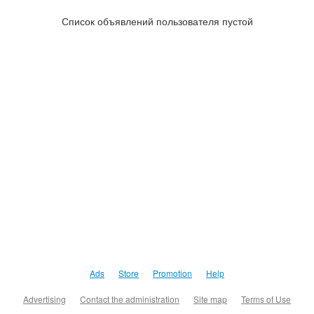
Список объявлений пользователя пустой
Ads
Store
Promotion
Help
Advertising
Contact the administration
Site map
Terms of Use