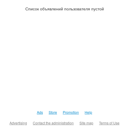
Список объявлений пользователя пустой
Ads
Store
Promotion
Help
Advertising
Contact the administration
Site map
Terms of Use