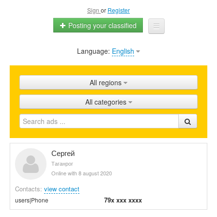
Sign
or
Register
Posting your classified
Language:
English
Home
All ads
All regions
Shops
All categories
Promotion
FAQ
Blog
Сергей
Таганрог
Online with 8 august 2020
Contacts:
view contact
79x xxx xxxx
users|Phone