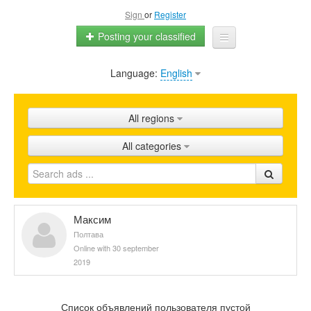
Sign
or
Register
Posting your classified
Language:
English
Home
All ads
All regions
Shops
All categories
Promotion
FAQ
Blog
Максим
Полтава
Online with 30 september
2019
Список объявлений пользователя пустой