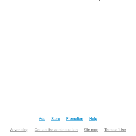
Ads
Store
Promotion
Help
Advertising
Contact the administration
Site map
Terms of Use