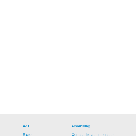
Ads
Advertising
Store
Contact the administration