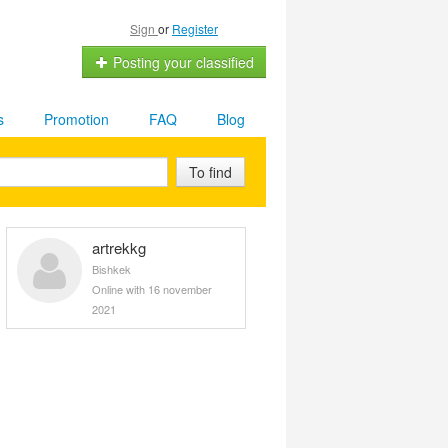
Sign
or
Register
Posting your classified
s
Promotion
FAQ
Blog
To find
artrekkg
Bishkek
Online with 16 november
2021