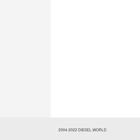
2004-2022 DIESEL.WORLD