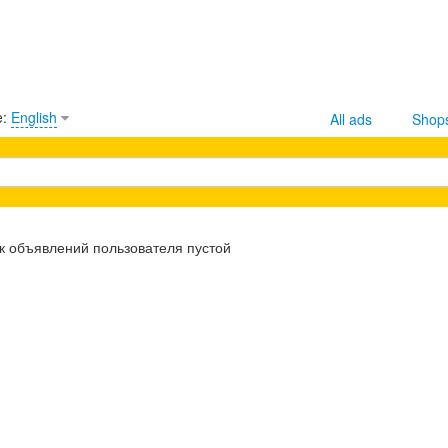
e:
English
All ads
Shop
к объявлений пользователя пустой