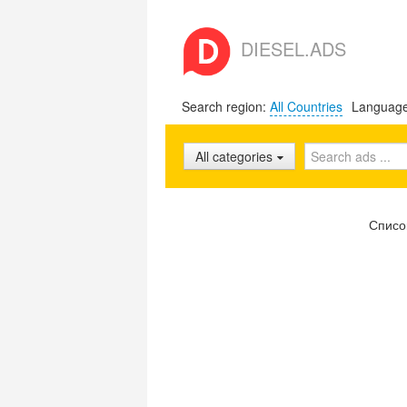
DIESEL.ADS
Search region:
All Countries
Languag
All categories
Списо