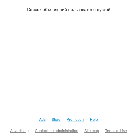
Список объявлений пользователя пустой
Ads
Store
Promotion
Help
Advertising
Contact the administration
Site map
Terms of Use