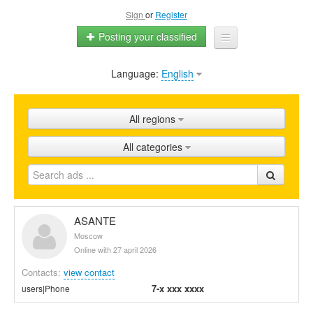
Sign
or
Register
Posting your classified
Language:
English
Home
All ads
All regions
Shops
All categories
Promotion
FAQ
Blog
ASANTE
Moscow
Online with 27 april 2026
Contacts:
view contact
7-x xxx xxxx
users|Phone