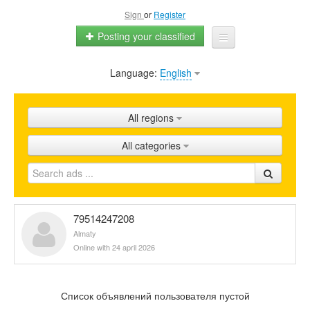
Sign
or
Register
Posting your classified
Language:
English
Home
All ads
All regions
Shops
All categories
Promotion
FAQ
Blog
79514247208
Almaty
Online with 24 april 2026
Список объявлений пользователя пустой