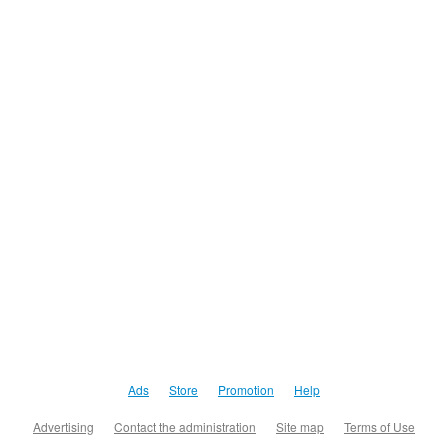
Ads
Store
Promotion
Help
Advertising
Contact the administration
Site map
Terms of Use