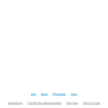
Ads
Store
Promotion
Help
Advertising
Contact the administration
Site map
Terms of Use