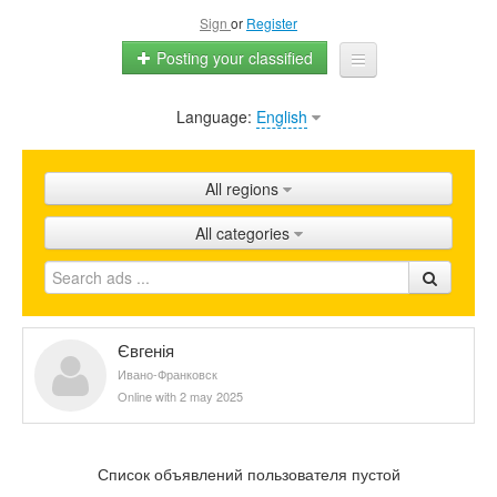
Sign
or
Register
Posting your classified
Language:
English
Home
All ads
All regions
Shops
All categories
Promotion
FAQ
Blog
Євгенія
Ивано-Франковск
Online with 2 may 2025
Список объявлений пользователя пустой