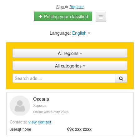
Sign
or
Register
Posting your classified
Language:
English
Home
All ads
All regions
Shops
All categories
Promotion
FAQ
Blog
Оксана
Харьков
Online with 5 may 2025
Contacts:
view contact
09x xxx xxxx
users|Phone