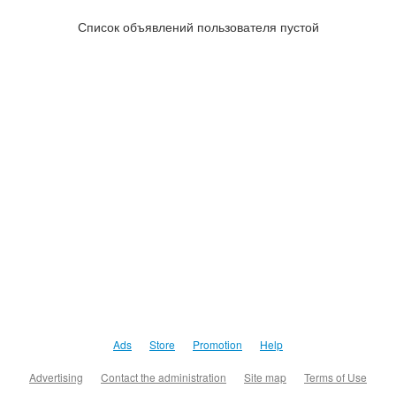
Список объявлений пользователя пустой
Ads
Store
Promotion
Help
Advertising
Contact the administration
Site map
Terms of Use