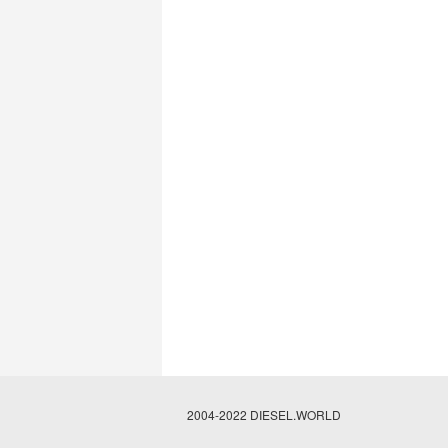
2004-2022 DIESEL.WORLD