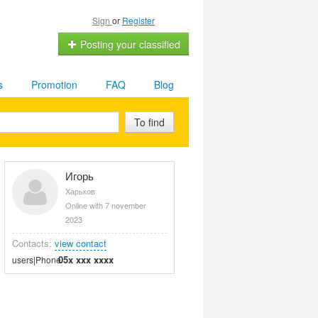
Sign
or
Register
Posting your classified
s
Promotion
FAQ
Blog
To find
Игорь
Харьков
Online with 7 november
2023
Contacts:
view contact
05x xxx xxxx
users|Phone