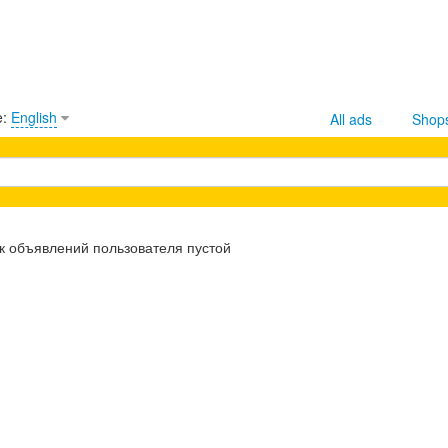
e:
English
All ads
Shop
к объявлений пользователя пустой