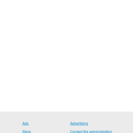
Ads
Advertising
Store
Contact the administration