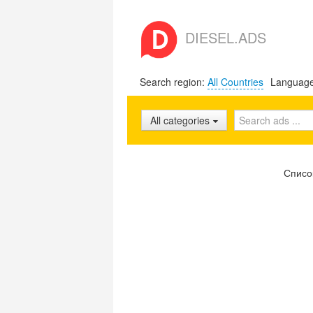
DIESEL.ADS
Search region:
All Countries
Languag
All categories
Списо