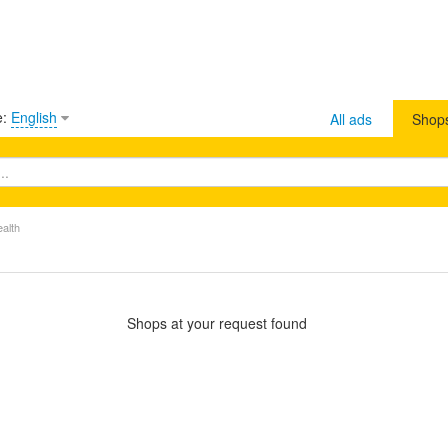
e:
English
All ads
Shop
ealth
Shops at your request found