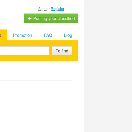
Sign
or
Register
Posting your classified
s
Promotion
FAQ
Blog
To find