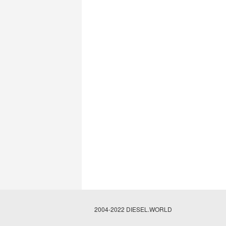
2004-2022 DIESEL.WORLD