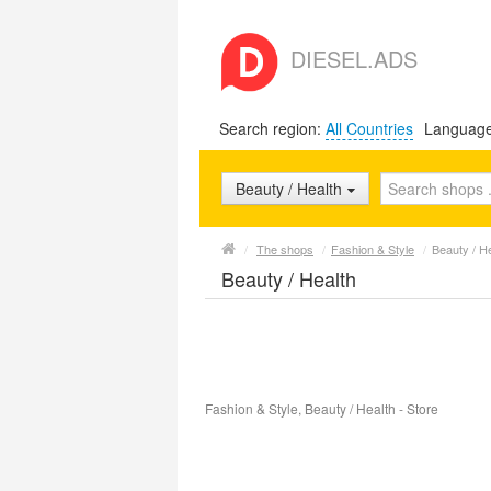
DIESEL.ADS
Search region:
All Countries
Languag
Beauty / Health
/
The shops
/
Fashion & Style
/
Beauty / H
Beauty / Health
Fashion & Style, Beauty / Health - Store