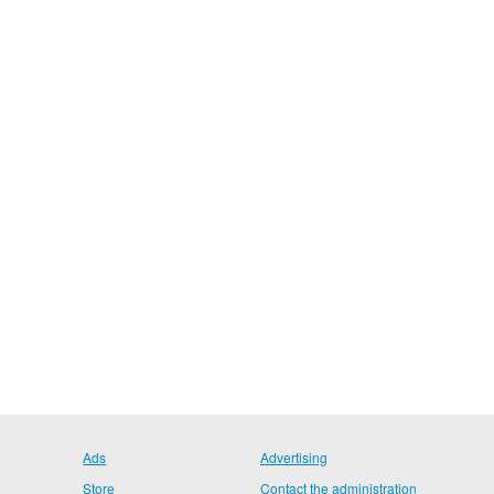
Ads
Advertising
Store
Contact the administration