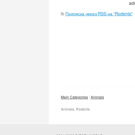
ads
Подписка через RSS на "Rodents"
Main Categories
Animals
Animals, Rodents