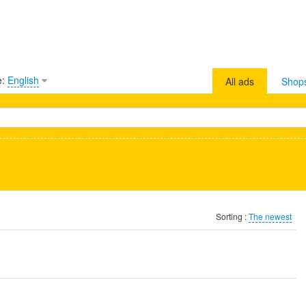
e:
English
All ads
Shop
Sorting :
The newest