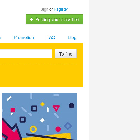
Sign
or
Register
Posting your classified
s
Promotion
FAQ
Blog
To find