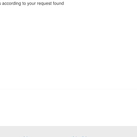
 according to your request found