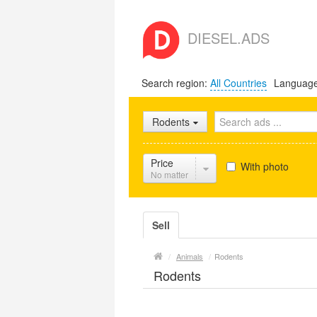
DIESEL.ADS
Search region:
All Countries
Languag
Rodents
Price
With photo
No matter
Sell
/
Animals
/
Rodents
Rodents