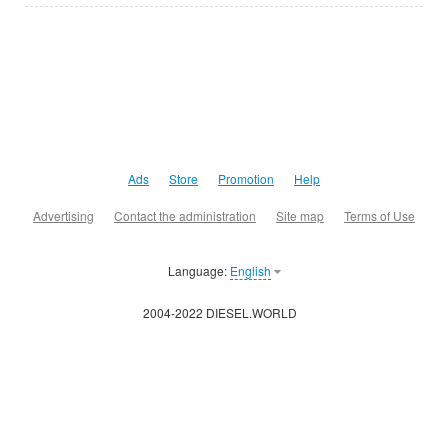
Ads
Store
Promotion
Help
Advertising
Contact the administration
Site map
Terms of Use
Language:
English
2004-2022 DIESEL.WORLD