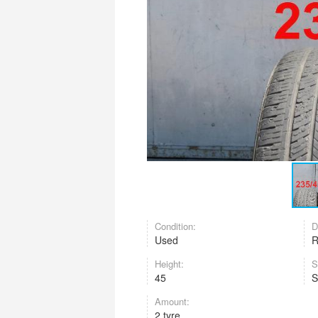
Condition:
D
Used
Height:
S
45
Amount:
2 tyre