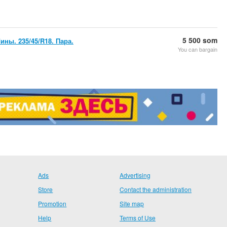
5 500 som
ны. 235/45/R18. Пара.
You can bargain
Ads
Advertising
Store
Contact the administration
Promotion
Site map
Help
Terms of Use