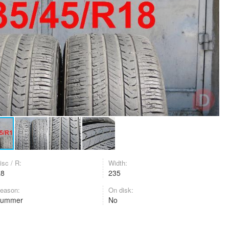
isc / R:
Width:
R8
235
eason:
On disk:
Summer
No