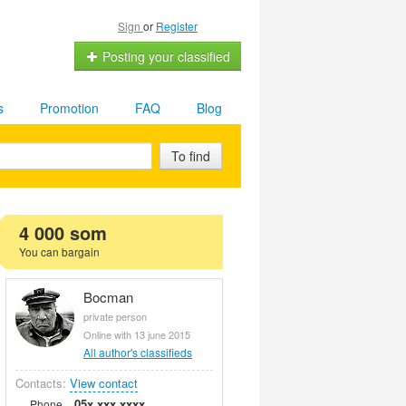
Sign
or
Register
Posting your classified
s
Promotion
FAQ
Blog
To find
4 000 som
You can bargain
Bocman
private person
Online with 13 june 2015
All author's classifieds
Contacts:
View contact
05x xxx xxxx
Phone.