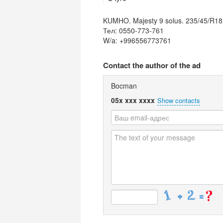
KUMHO. Majesty 9 solus. 235/45/R18
Тел: 0550-773-761
W/a: +996556773761
Contact the author of the ad
Bocman
05x xxx xxxx
Show contacts