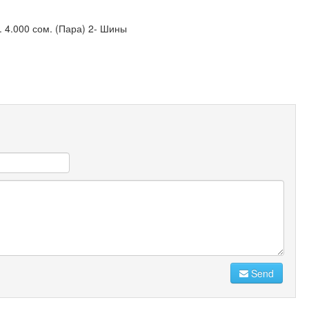
. 4.000 сом. (Пара) 2- Шины
Send