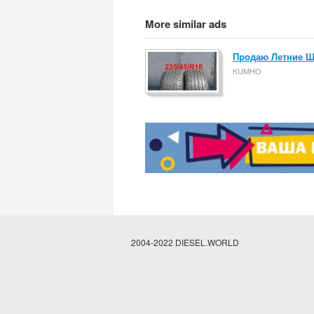
More similar ads
Продаю Летние Ши
KUMHO
2004-2022 DIESEL.WORLD