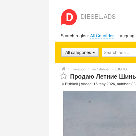
DIESEL.ADS
Search region:
All Countries
Languag
All categories
/
Transport
/
Tire / Rubber
/
KUMHO
Продаю Летние Шины.
Bishkek
| Added: 16 may 2026, number: 3