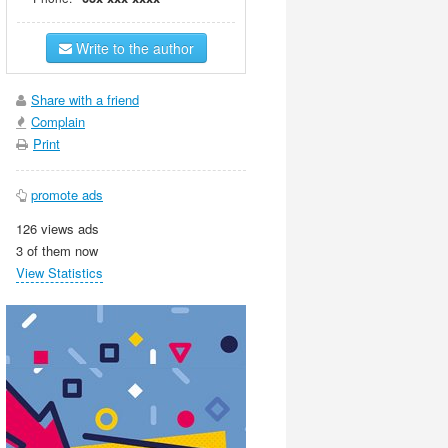
Write to the author
Share with a friend
Complain
Print
promote ads
126 views ads
3 of them now
View Statistics