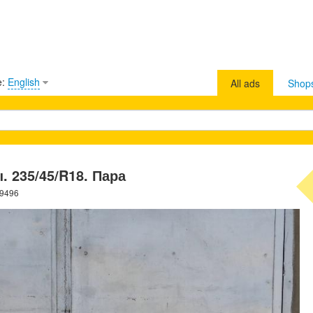
e:
English
All ads
Shop
 235/45/R18. Пара
39496