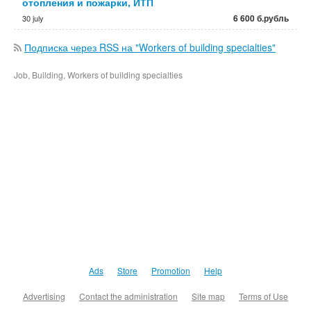
отопления и пожарки, ИТП
6 600 б.рубль
30 july
Подписка через RSS на "Workers of building specialties"
Job, Building, Workers of building specialties
Ads
Store
Promotion
Help
Advertising
Contact the administration
Site map
Terms of Use