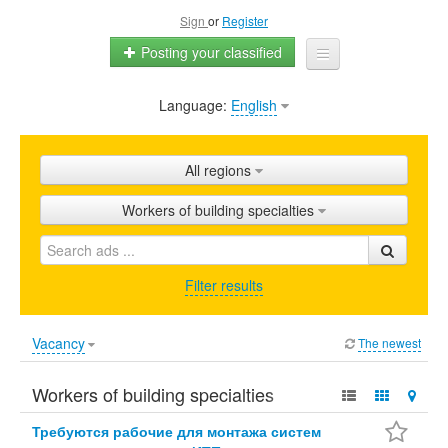
Sign
or
Register
Posting your classified
Language:
English
Home
All ads
All regions
Shops
Workers of building specialties
Promotion
FAQ
Filter results
Blog
Vacancy
The newest
Workers of building specialties
Требуются рабочие для монтажа систем