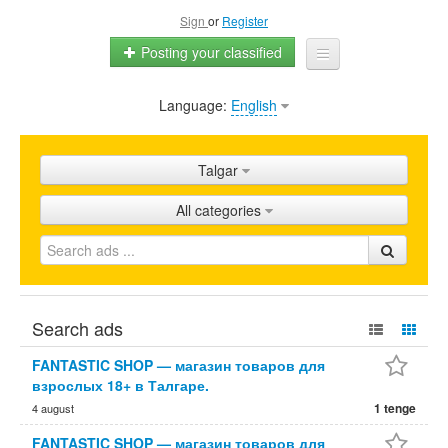
Sign
or
Register
Posting your classified
Language:
English
Home
All ads
Talgar
Shops
All categories
Promotion
FAQ
Blog
Search ads
FANTASTIC SHOP — магазин товаров для
взрослых 18+ в Талгаре.
1 tenge
4 august
FANTASTIC SHOP — магазин товаров для