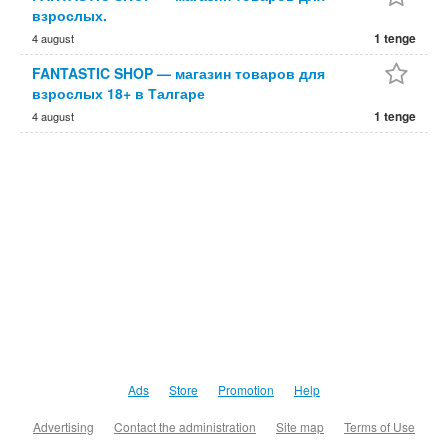
взрослых.
1 tenge
4 august
FANTASTIC SHOP — магазин товаров для
взрослых 18+ в Талгаре
1 tenge
4 august
Ads
Store
Promotion
Help
Advertising
Contact the administration
Site map
Terms of Use