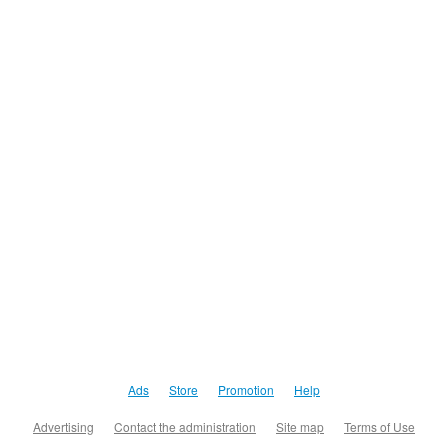
Ads
Store
Promotion
Help
Advertising
Contact the administration
Site map
Terms of Use