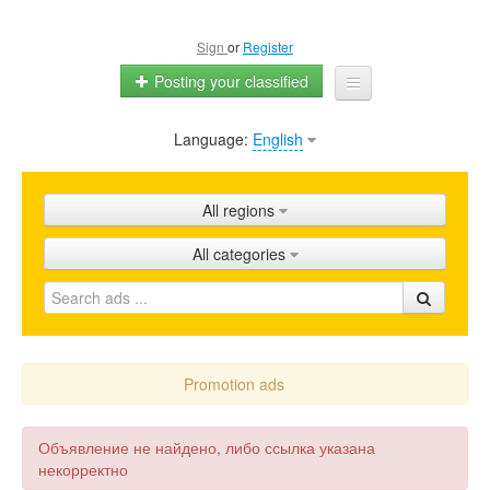
Sign
or
Register
Posting your classified
Language:
English
Home
All ads
All regions
Shops
All categories
Promotion
FAQ
Blog
Promotion ads
Объявление не найдено, либо ссылка указана
некорректно