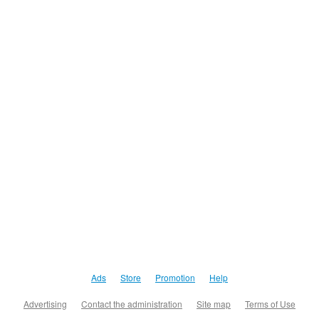
Ads
Store
Promotion
Help
Advertising
Contact the administration
Site map
Terms of Use