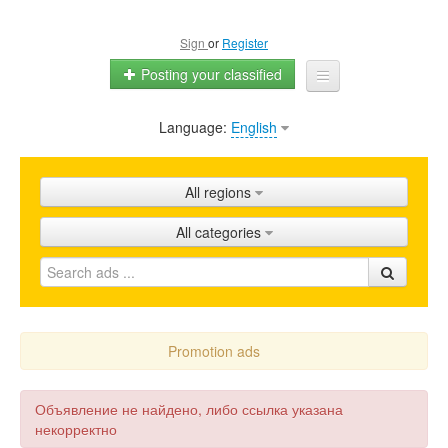
Sign
or
Register
Posting your classified
Language:
English
Home
All ads
All regions
Shops
All categories
Promotion
FAQ
Blog
Promotion ads
Объявление не найдено, либо ссылка указана
некорректно