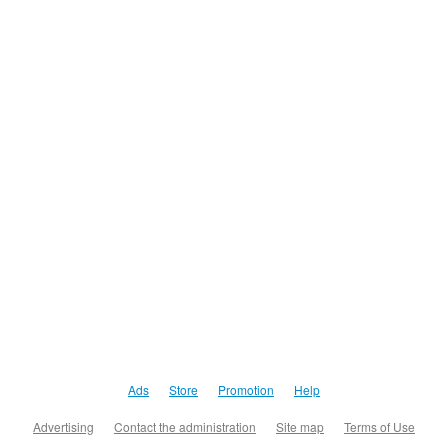
Ads
Store
Promotion
Help
Advertising
Contact the administration
Site map
Terms of Use