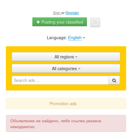
Sign
or
Register
Posting your classified
Language:
English
Home
All ads
All regions
Shops
All categories
Promotion
FAQ
Blog
Promotion ads
Объявление не найдено, либо ссылка указана
некорректно