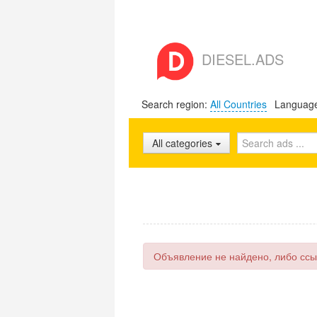
DIESEL.ADS
Search region:
All Countries
Languag
All categories
Объявление не найдено, либо ссы