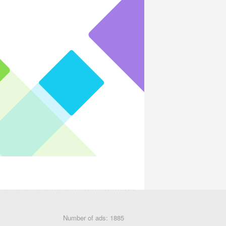
Number of ads: 1885