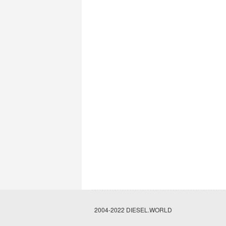
2004-2022 DIESEL.WORLD