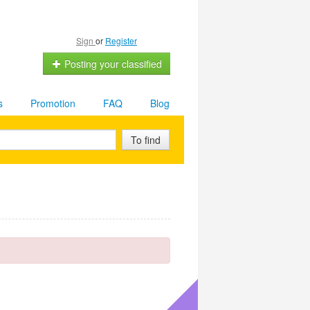
Sign
or
Register
Posting your classified
s
Promotion
FAQ
Blog
To find