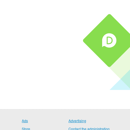
Ads
Advertising
Store
Contact the administration