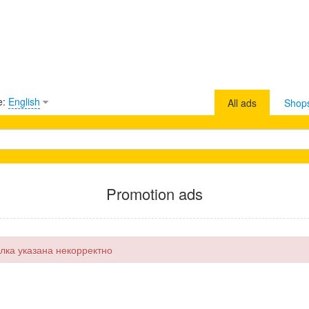
e:
English
All ads
Shop
Promotion ads
лка указана некорректно