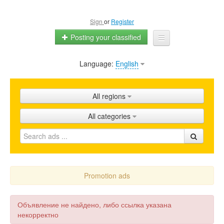
Sign
or
Register
Posting your classified
Language:
English
Home
All ads
All regions
Shops
All categories
Promotion
FAQ
Blog
Promotion ads
Объявление не найдено, либо ссылка указана
некорректно