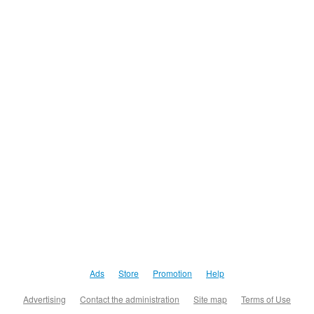
Ads
Store
Promotion
Help
Advertising
Contact the administration
Site map
Terms of Use