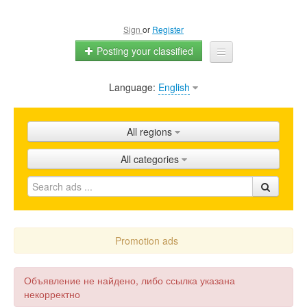
Sign
or
Register
Posting your classified
Language:
English
Home
All ads
All regions
Shops
All categories
Promotion
FAQ
Blog
Promotion ads
Объявление не найдено, либо ссылка указана
некорректно