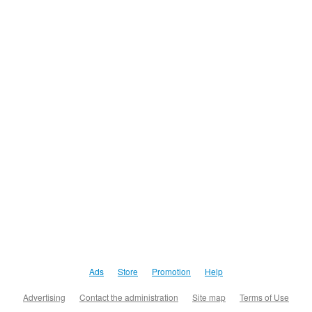
Ads
Store
Promotion
Help
Advertising
Contact the administration
Site map
Terms of Use