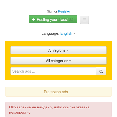
Sign
or
Register
Posting your classified
Language:
English
Home
All ads
All regions
Shops
All categories
Promotion
FAQ
Blog
Promotion ads
Объявление не найдено, либо ссылка указана
некорректно