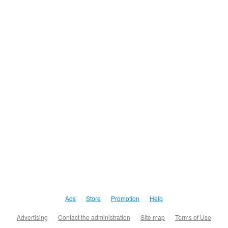
Ads
Store
Promotion
Help
Advertising
Contact the administration
Site map
Terms of Use