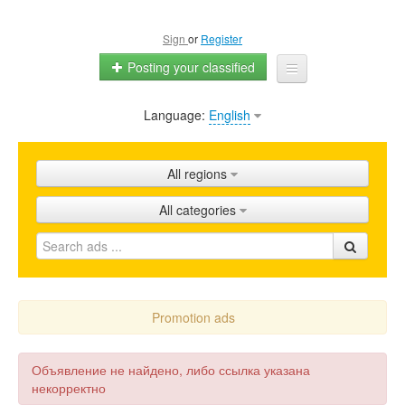
Sign
or
Register
Posting your classified
Language:
English
Home
All ads
All regions
Shops
All categories
Promotion
FAQ
Blog
Promotion ads
Объявление не найдено, либо ссылка указана
некорректно