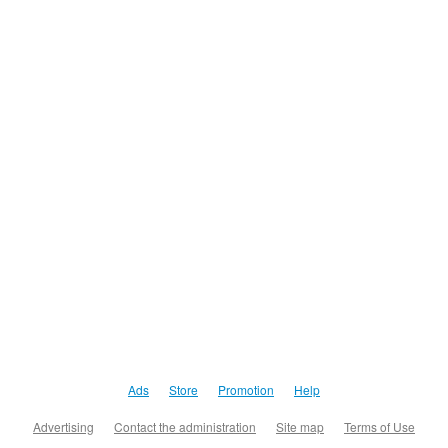
Ads
Store
Promotion
Help
Advertising
Contact the administration
Site map
Terms of Use