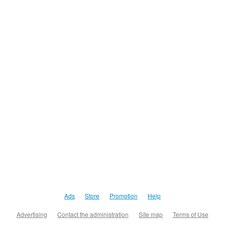
Ads
Store
Promotion
Help
Advertising
Contact the administration
Site map
Terms of Use