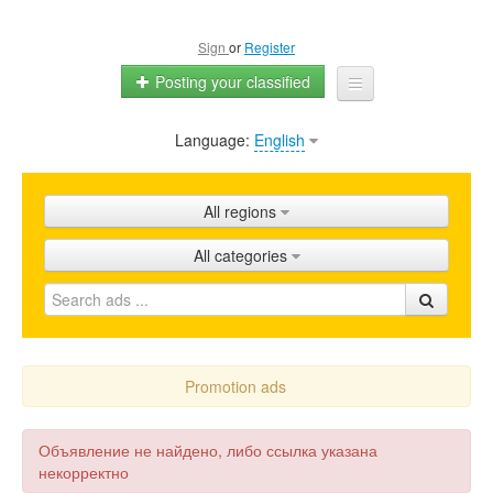
Sign
or
Register
Posting your classified
Language:
English
Home
All ads
All regions
Shops
All categories
Promotion
FAQ
Blog
Promotion ads
Объявление не найдено, либо ссылка указана
некорректно