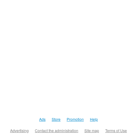
Ads
Store
Promotion
Help
Advertising
Contact the administration
Site map
Terms of Use