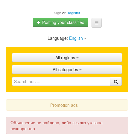
Sign
or
Register
Posting your classified
Language:
English
Home
All ads
All regions
Shops
All categories
Promotion
FAQ
Blog
Promotion ads
Объявление не найдено, либо ссылка указана
некорректно