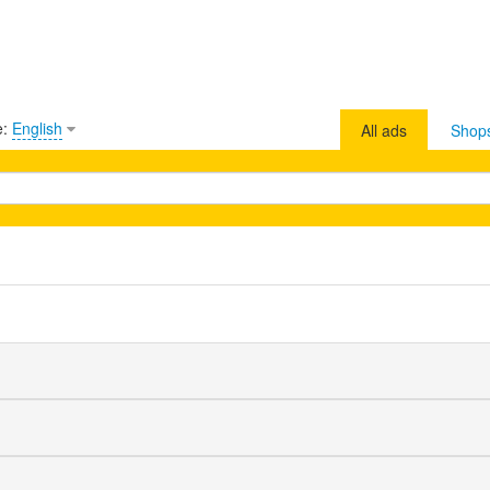
e:
English
All ads
Shop