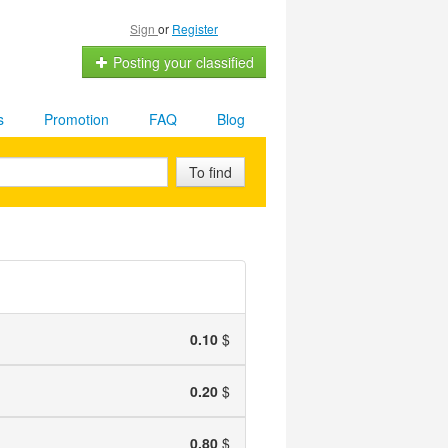
Sign
or
Register
Posting your classified
s
Promotion
FAQ
Blog
To find
0.10
$
0.20
$
0.80
$