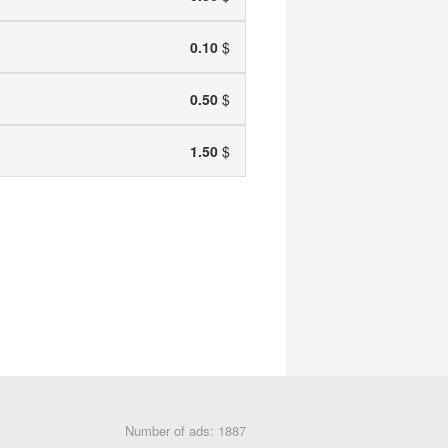
0.10
$
0.50
$
1.50
$
Number of ads: 1887