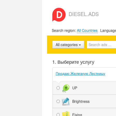
DIESEL.ADS
Search region:
All Countries
Languag
All categories
1. Выберите услугу
Продаю Железную Лестницу
UP
Brightness
Fixing