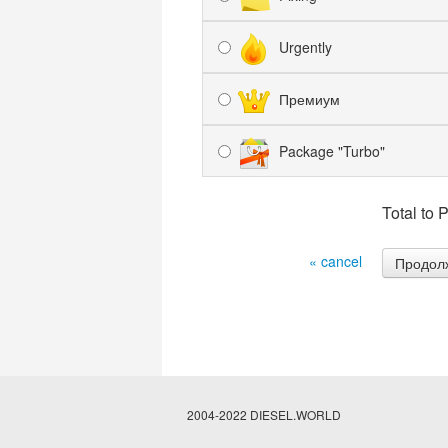
Urgently
Премиум
Package "Turbo"
Total to 
« cancel
2004-2022 DIESEL.WORLD