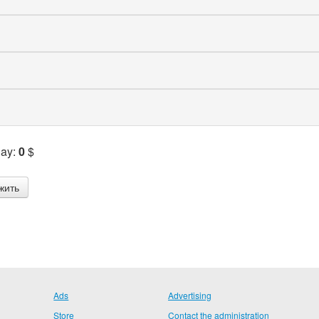
Pay:
0
$
Ads
Advertising
Store
Contact the administration