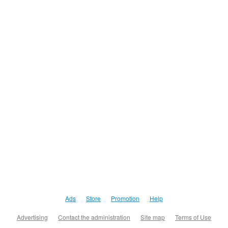
Ads
Store
Promotion
Help
Advertising
Contact the administration
Site map
Terms of Use