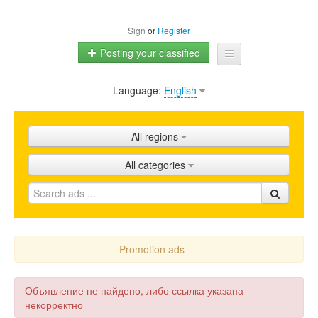
Sign
or
Register
Posting your classified
Language:
English
Home
All ads
All regions
Shops
All categories
Promotion
FAQ
Blog
Promotion ads
Объявление не найдено, либо ссылка указана
некорректно