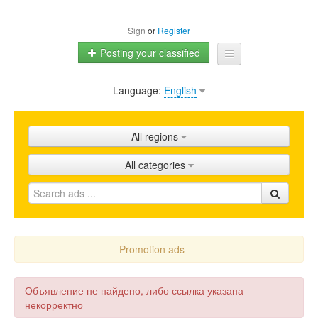
Sign
or
Register
Posting your classified
Language:
English
Home
All ads
All regions
Shops
All categories
Promotion
FAQ
Blog
Promotion ads
Объявление не найдено, либо ссылка указана
некорректно