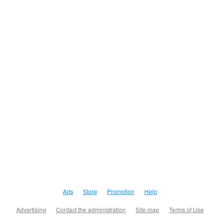
Ads
Store
Promotion
Help
Advertising
Contact the administration
Site map
Terms of Use