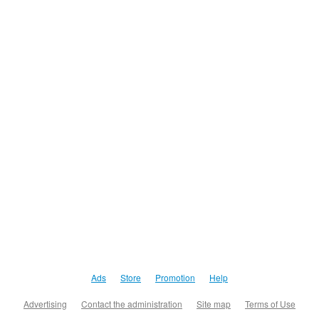
Ads
Store
Promotion
Help
Advertising
Contact the administration
Site map
Terms of Use