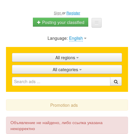
Sign
or
Register
Posting your classified
Language:
English
Home
All ads
All regions
Shops
All categories
Promotion
FAQ
Blog
Promotion ads
Объявление не найдено, либо ссылка указана
некорректно