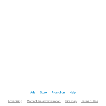
Ads
Store
Promotion
Help
Advertising
Contact the administration
Site map
Terms of Use