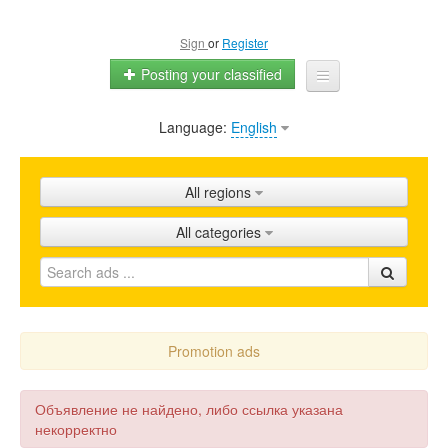
Sign
or
Register
Posting your classified
Language:
English
Home
All ads
All regions
Shops
All categories
Promotion
FAQ
Blog
Promotion ads
Объявление не найдено, либо ссылка указана
некорректно