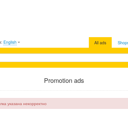
e:
English
All ads
Shop
Promotion ads
лка указана некорректно