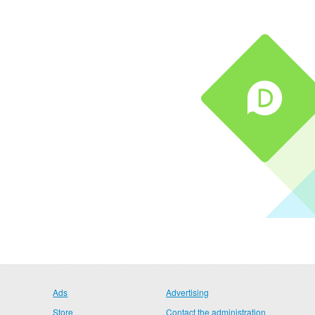
Ads
Advertising
Store
Contact the administration