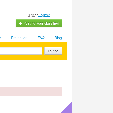
Sign
or
Register
Posting your classified
s
Promotion
FAQ
Blog
To find