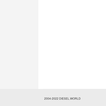
2004-2022 DIESEL.WORLD