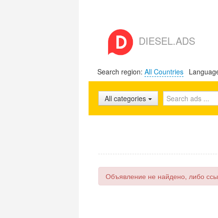
DIESEL.ADS
Search region:
All Countries
Languag
All categories
Объявление не найдено, либо ссы