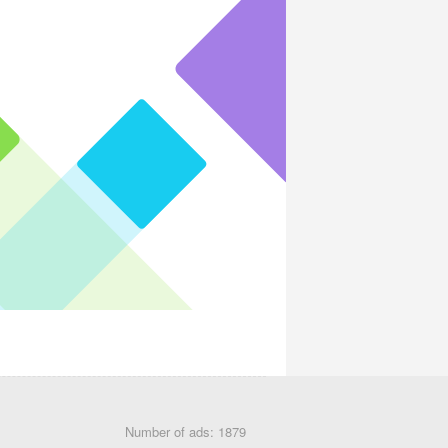
Number of ads: 1879