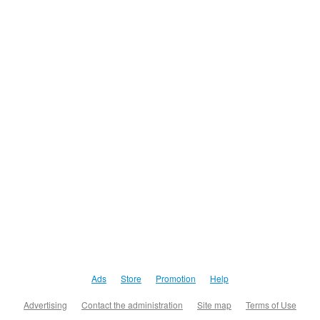
Ads
Store
Promotion
Help
Advertising
Contact the administration
Site map
Terms of Use