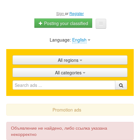
Sign
or
Register
Posting your classified
Language:
English
Home
All ads
All regions
Shops
All categories
Promotion
FAQ
Blog
Promotion ads
Объявление не найдено, либо ссылка указана
некорректно