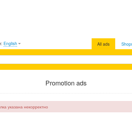
e:
English
All ads
Shop
Promotion ads
лка указана некорректно