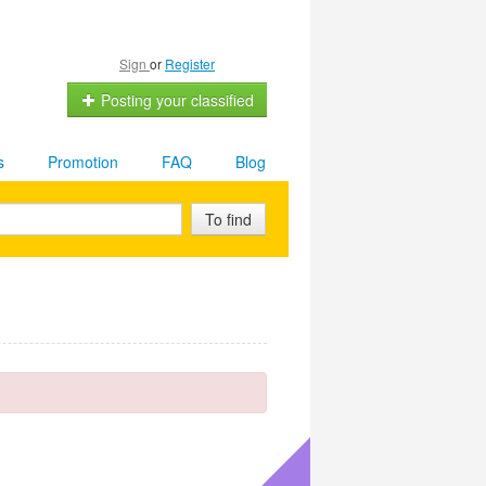
Sign
or
Register
Posting your classified
s
Promotion
FAQ
Blog
To find