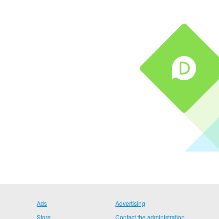
Ads
Advertising
Store
Contact the administration