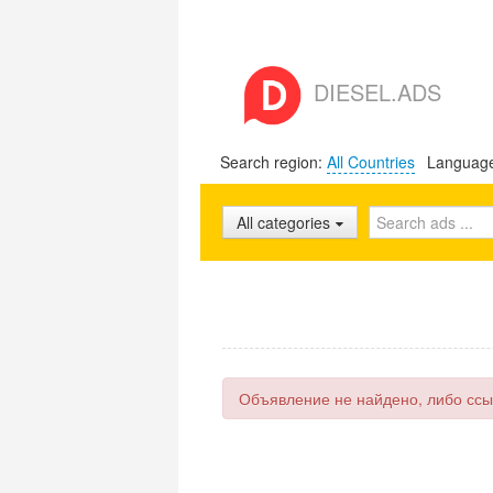
DIESEL.ADS
Search region:
All Countries
Languag
All categories
Объявление не найдено, либо ссы