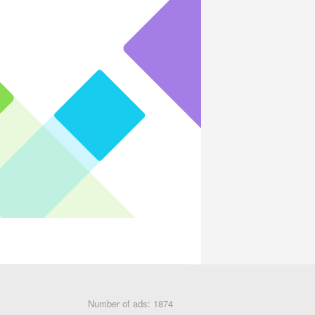
Number of ads: 1874