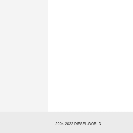
2004-2022 DIESEL.WORLD