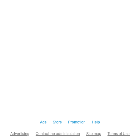
Ads
Store
Promotion
Help
Advertising
Contact the administration
Site map
Terms of Use