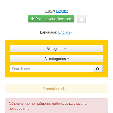
Sign
or
Register
Posting your classified
Language:
English
Home
All ads
All regions
Shops
All categories
Promotion
FAQ
Blog
Promotion ads
Объявление не найдено, либо ссылка указана
некорректно