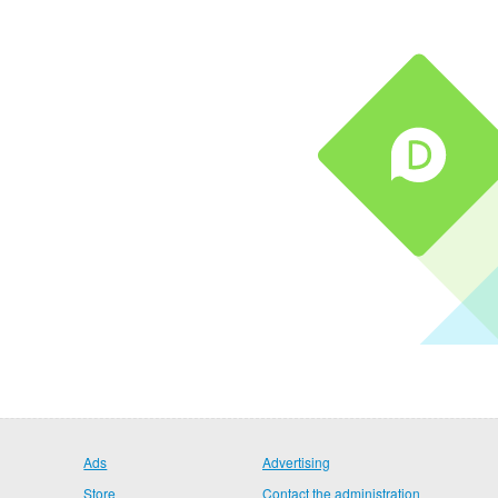
Ads
Advertising
Store
Contact the administration