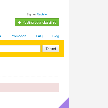
Sign
or
Register
Posting your classified
s
Promotion
FAQ
Blog
To find