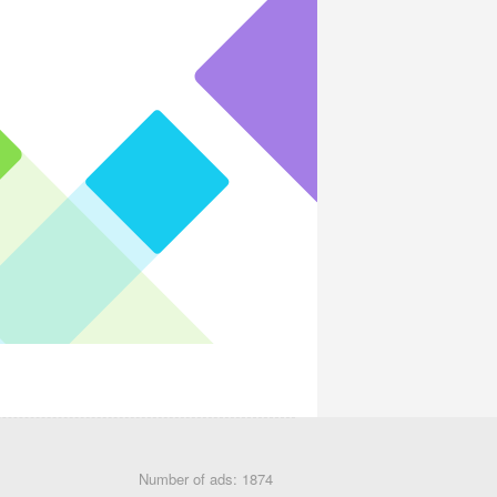
Number of ads: 1874