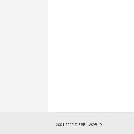
2004-2022 DIESEL.WORLD