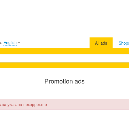
e:
English
All ads
Shop
Promotion ads
лка указана некорректно