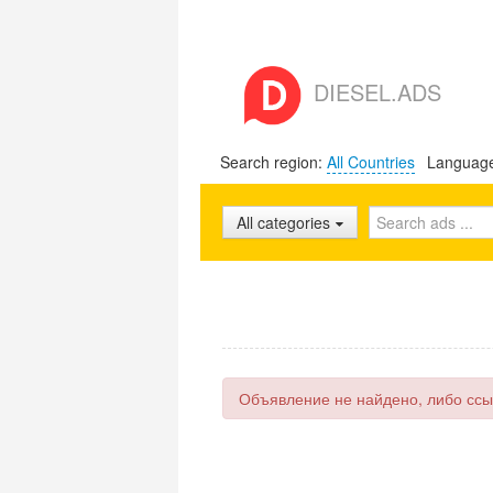
DIESEL.ADS
Search region:
All Countries
Languag
All categories
Объявление не найдено, либо ссы