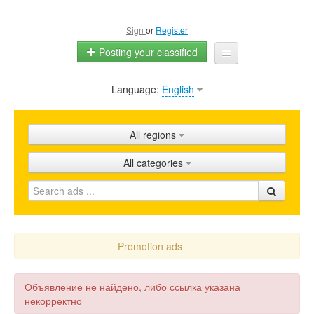
Sign
or
Register
Posting your classified
Language:
English
Home
All ads
All regions
Shops
All categories
Promotion
FAQ
Blog
Promotion ads
Объявление не найдено, либо ссылка указана
некорректно