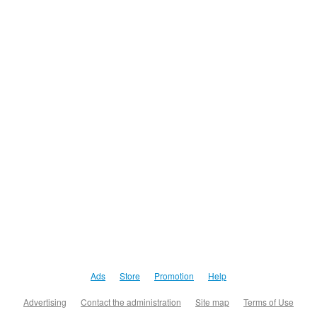
Ads
Store
Promotion
Help
Advertising
Contact the administration
Site map
Terms of Use