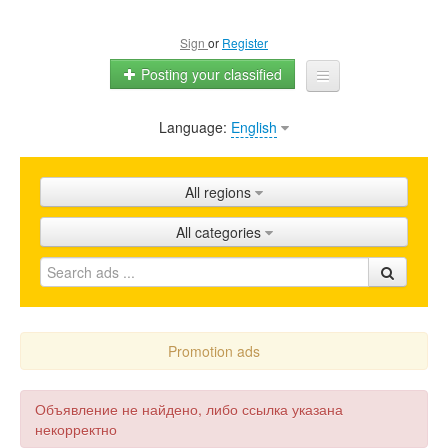
Sign
or
Register
Posting your classified
Language:
English
Home
All ads
All regions
Shops
All categories
Promotion
FAQ
Blog
Promotion ads
Объявление не найдено, либо ссылка указана
некорректно