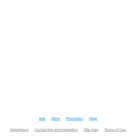
Ads
Store
Promotion
Help
Advertising
Contact the administration
Site map
Terms of Use