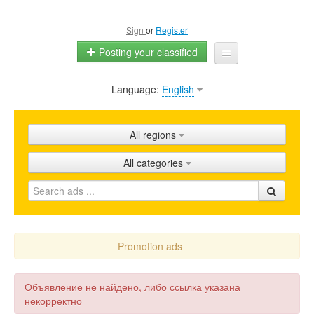
Sign
or
Register
Posting your classified
Language:
English
Home
All ads
All regions
Shops
All categories
Promotion
FAQ
Blog
Promotion ads
Объявление не найдено, либо ссылка указана
некорректно