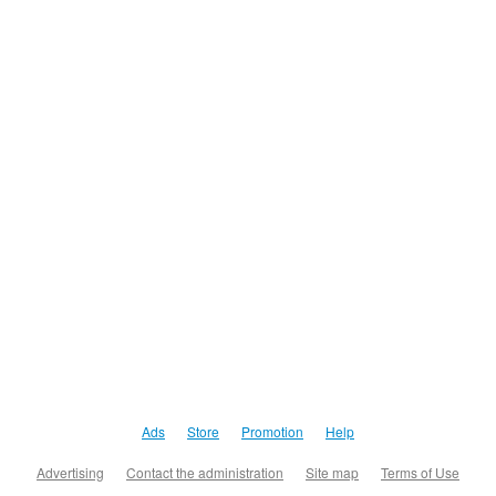
Ads
Store
Promotion
Help
Advertising
Contact the administration
Site map
Terms of Use